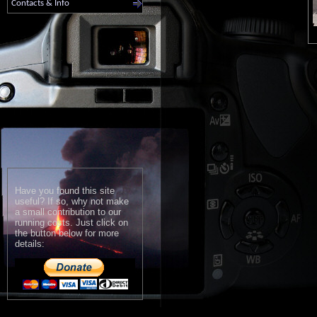
Contacts & Info
Have you found this site
useful? If so, why not make
a small contribution to our
running costs. Just click on
the button below for more
details: