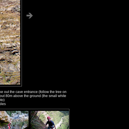
 out the cave entrance (follow the tree on
bout 80m above the ground (the small white
to)
iles