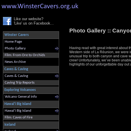
Like our website?
'Like' us on Facebook...
Photo Gallery ::
Canyon
Winster Cavers
Home Page
Having read with great interest about 
Photo Gallery
Western side of La Réunion, we were in
Film: From Ore to Orchids
unusual trip to both canyon and cave 
crew! Unfortunately, we’ve been unable 
News Archive
highlights of our unforgettable day out
Caves & Caving
Caves & Caving
Caving Trip Reports
Exploring Volcanoes
Volcano General info
Hawai'i Big Island
Hawai'i Big Island
Film: Caves of Fire
Iceland