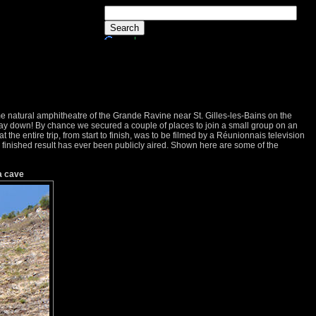
me natural amphitheatre of the Grande Ravine near St. Gilles-les-Bains on the
way down! By chance we secured a couple of places to join a small group on an
hat the entire trip, from start to finish, was to be filmed by a Réunionnais television
e finished result has ever been publicly aired. Shown here are some of the
a cave