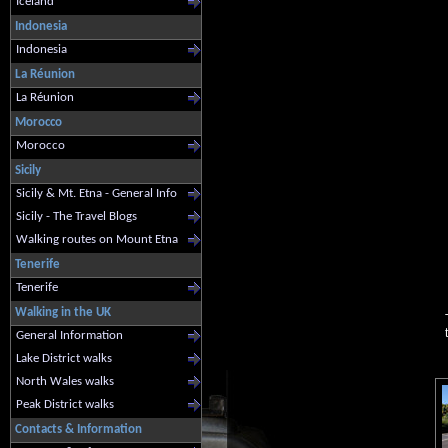
Iceland
Indonesia
Indonesia
La Réunion
La Réunion
Morocco
Morocco
Sicily
Sicily & Mt. Etna - General Info
Sicily - The Travel Blogs
Walking routes on Mount Etna
Tenerife
Tenerife
Walking in the UK
General Information
Lake District walks
North Wales walks
Peak District walks
Contacts & Information