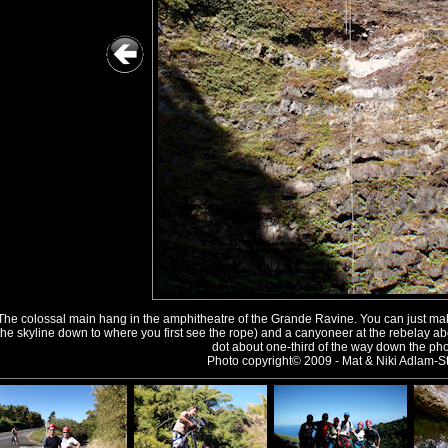
The colossal main hang in the amphitheatre of the Grande Ravine. You can just make
the skyline down to where you first see the rope) and a canyoneer at the rebelay a
dot about one-third of the way down the pho
Photo copyright© 2009 - Mat & Niki Adlam-St