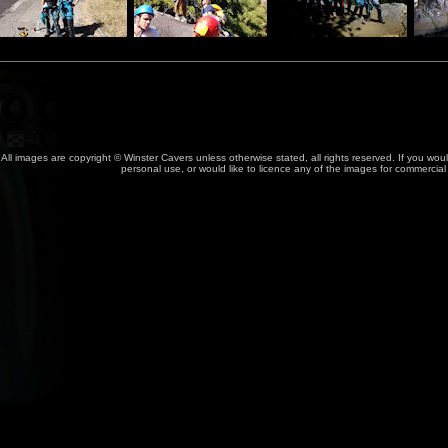
All images are copyright © Winster Cavers unless otherwise stated, all rights reserved. If you wou
personal use, or would like to licence any of the images for commercia