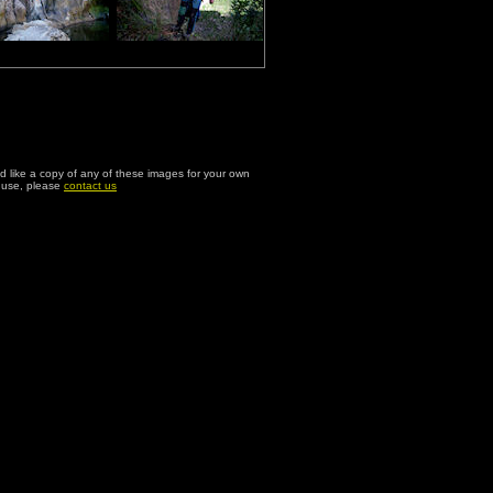
ld like a copy of any of these images for your own
l use, please
contact us