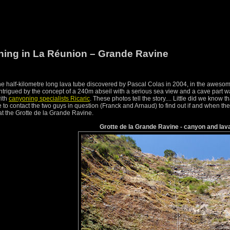
ing in La Réunion – Grande Ravine
the half-kilometre long lava tube discovered by Pascal Colas in 2004, in the aweso
trigued by the concept of a 240m abseil with a serious sea view and a cave part 
with
canyoning specialists Ricaric
. These photos tell the story.... Little did we know t
to contact the two guys in question (Franck and Arnaud) to find out if and when th
 at the Grotte de la Grande Ravine.
Grotte de la Grande Ravine - canyon and lav