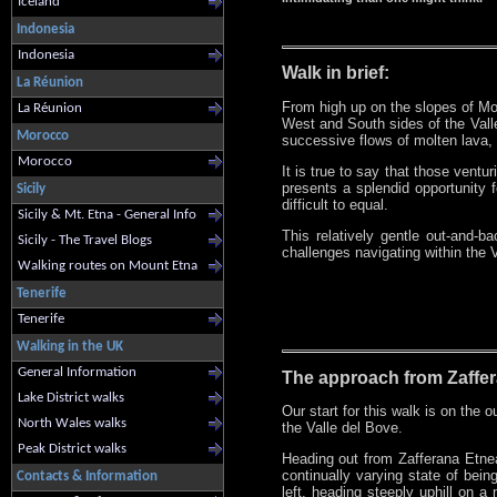
Iceland
Indonesia
Indonesia
Walk in brief:
La Réunion
From high up on the slopes of Mou
La Réunion
West and South sides of the Valle
Morocco
successive flows of molten lava,
Morocco
It is true to say that those ventur
presents a splendid opportunity 
Sicily
difficult to equal.
Sicily & Mt. Etna - General Info
This relatively gentle out-and-b
Sicily - The Travel Blogs
challenges navigating within the 
Walking routes on Mount Etna
Tenerife
Tenerife
Walking in the UK
General Information
The approach from Zaffer
Lake District walks
Our start for this walk is on the o
North Wales walks
the Valle del Bove.
Peak District walks
Heading out from Zafferana Etnea
continually varying state of being
Contacts & Information
left, heading steeply uphill on a