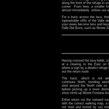
along the front of the refuge to s
corner. From here, a smaller foo
almost immediately strikes out ac
For a track across the lava, th
inpenetrable cliffs of the Valle
your views become less and less
Valle Del Bove, such as Monte Zocc
Having crossed the lava fields, yo
at a clearing to the East on 
where a sign by a derelict refuge 
out the return route.
The track, which is not alw
continues North, trending wes
skirt around the North side on 
before picking up a more distin
short climb up Monte Fontana itse
Either return via the outward rou
with the correct walking map, a t
not tried and tested by us) ro