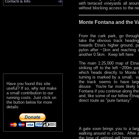
Contacts & Info
with terraced vineyards all arou
without blocking access to the ne
Monte Fontana and the Va
From the cark park, go throug
take the obvious track headin
towards Etna's higher ground, p
pylon after ~1km and reaching a
another 0.5km. Keep left here.
The main 1:25,000 map of Etna
striking off to the left ~200m pas
which heads directly to Monte
turning is marked by a small, v
the track seems to have large
Have you found this site
disuse. You're far more likely 
useful? If so, why not make
Fontana if you continue along th
a small contribution to our
and, like some of our fellow Etnap
running costs. Just click on
direct route as "pure fantasy".
the button below for more
details:
A gate soon brings you to a large
walking around in circles. After 
the time of writing) will bring 