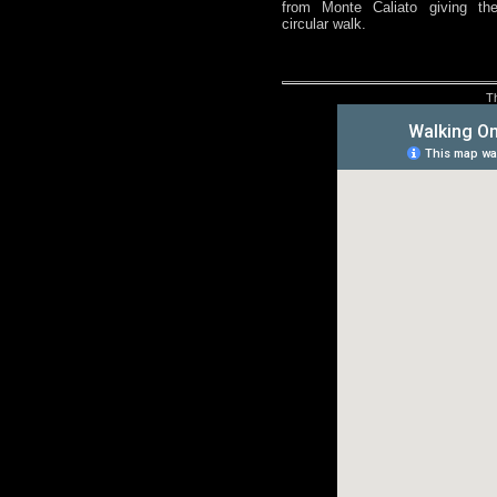
from Monte Caliato giving th
circular walk.
T