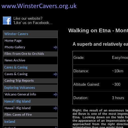
Like our website?
'Like' us on Facebook...
Walking on Etna - Mont
Winster Cavers
Home Page
A superb and relatively ea
Photo Gallery
Film: From Ore to Orchids
Grade:
Easy/mod
News Archive
Caves & Caving
Distance:
~10km
Caves & Caving
Caving Trip Reports
Altitude Gained:
~300
Exploring Volcanoes
Volcano General info
Duration:
3 hours
Hawai'i Big Island
Hawai'i Big Island
Right: the result of an enormous lan
del Bove is one of the most impres
Film: Caves of Fire
Etna. Looking down on the Valle fr
the appearance of an impenetrable 
Iceland
approached from the right direction
intimidating than one might think.