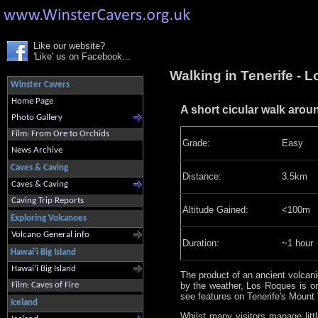
Like our website?
'Like' us on Facebook...
Walking in Tenerife - 
Winster Cavers
Home Page
A short cicular walk arou
Photo Gallery
Film: From Ore to Orchids
Grade:
Easy
News Archive
Caves & Caving
Distance:
3.5km
Caves & Caving
Caving Trip Reports
Altitude Gained:
<100m
Exploring Volcanoes
Volcano General info
Duration:
~1 hour
Hawai'i Big Island
Hawai'i Big Island
The product of an ancient volcan
by the weather, Los Roques is o
Film: Caves of Fire
see features on Tenerife's Mount 
Iceland
Whilst many visitors manage litt