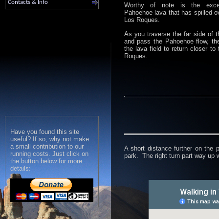
Contacts & Info
Worthy of note is the excel
Pahoehoe lava that has spilled o
Los Roques.
As you traverse the far side of t
and pass the Pahoehoe flow, th
the lava field to return closer to
Roques.
Have you found this site
useful? If so, why not make
a small contribution to our
A short distance further on the 
running costs. Just click on
park. The right turn part way up w
the button below for more
details: