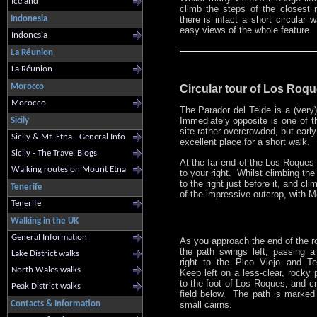
Iceland
climb the steps of the closest 
Indonesia
there is infact a short circular w
easy views of the whole feature.
Indonesia
La Réunion
La Réunion
Morocco
Circular tour of Los Roqu
Morocco
The Parador del Teide is a (very)
Immediately opposite is one of 
Sicily
site rather overcrowded, but early 
Sicily & Mt. Etna - General Info
excellent place for a short walk.
Sicily - The Travel Blogs
At the far end of the Los Roques c
Walking routes on Mount Etna
to your right. Whilst climbing th
to the right just before it, and c
Tenerife
of the impressive outcrop, with 
Tenerife
Walking in the UK
General Information
As you approach the end of the r
the path swings left, passing a
Lake District walks
right to the Pico Viejo and T
North Wales walks
Keep left on a less-clear, rocky 
to the foot of Los Roques, and c
Peak District walks
field below. The path is marked
small cairns.
Contacts & Information