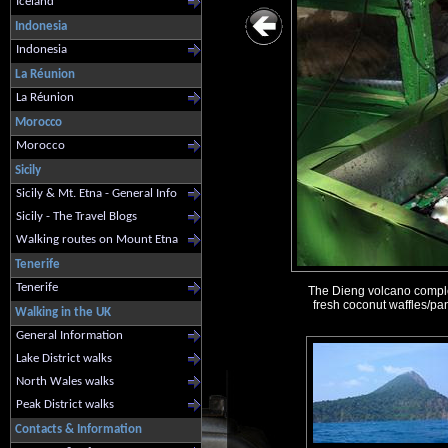
Iceland
Indonesia
Indonesia
La Réunion
La Réunion
Morocco
Morocco
Sicily
Sicily & Mt. Etna - General Info
Sicily - The Travel Blogs
Walking routes on Mount Etna
Tenerife
Tenerife
The Dieng volcano complex 
fresh coconut waffles/pan
Walking in the UK
General Information
Lake District walks
North Wales walks
Peak District walks
Contacts & Information