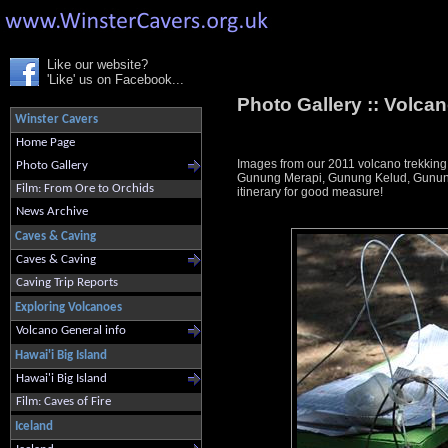
Like our website?
'Like' us on Facebook...
Photo Gallery ::
Volcan
Winster Cavers
Home Page
Images from our 2011 volcano trekking
Photo Gallery
Gunung Merapi, Gunung Kelud, Gunung 
Film: From Ore to Orchids
itinerary for good measure!
News Archive
Caves & Caving
Caves & Caving
Caving Trip Reports
Exploring Volcanoes
Volcano General info
Hawai'i Big Island
Hawai'i Big Island
Film: Caves of Fire
Iceland