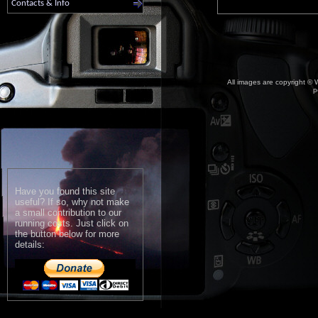
Contacts & Info
All images are copyright © W
p
Have you found this site
useful? If so, why not make
a small contribution to our
running costs. Just click on
the button below for more
details: