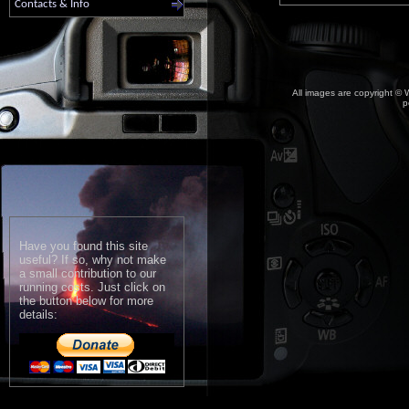
Contacts & Info
All images are copyright © W
p
Have you found this site
useful? If so, why not make
a small contribution to our
running costs. Just click on
the button below for more
details: