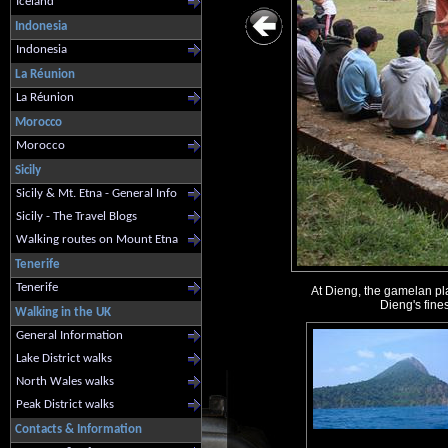
Iceland
Indonesia
Indonesia
La Réunion
La Réunion
Morocco
Morocco
Sicily
Sicily & Mt. Etna - General Info
Sicily - The Travel Blogs
Walking routes on Mount Etna
Tenerife
Tenerife
At Dieng, the gamelan pla
Dieng's fines
Walking in the UK
General Information
Lake District walks
North Wales walks
Peak District walks
Contacts & Information