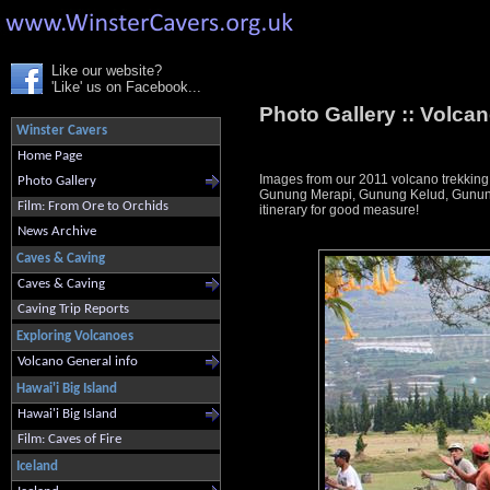
Like our website?
'Like' us on Facebook...
Photo Gallery ::
Volcan
Winster Cavers
Home Page
Images from our 2011 volcano trekking
Photo Gallery
Gunung Merapi, Gunung Kelud, Gunung 
Film: From Ore to Orchids
itinerary for good measure!
News Archive
Caves & Caving
Caves & Caving
Caving Trip Reports
Exploring Volcanoes
Volcano General info
Hawai'i Big Island
Hawai'i Big Island
Film: Caves of Fire
Iceland