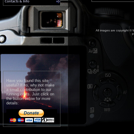
Contacts & Info
All images are copyright © W
p
Have you found this site
useful? If so, why not make
a small contribution to our
running costs. Just click on
the button below for more
details: