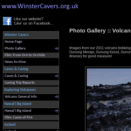
Like our website?
'Like' us on Facebook...
Photo Gallery ::
Volcan
Winster Cavers
Home Page
Images from our 2011 volcano trekking
Photo Gallery
Gunung Merapi, Gunung Kelud, Gunung 
Film: From Ore to Orchids
itinerary for good measure!
News Archive
Caves & Caving
Caves & Caving
Caving Trip Reports
Exploring Volcanoes
Volcano General info
Hawai'i Big Island
Hawai'i Big Island
Film: Caves of Fire
Iceland