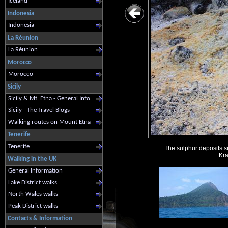
Iceland
Indonesia
Indonesia
La Réunion
La Réunion
Morocco
Morocco
Sicily
Sicily & Mt. Etna - General Info
Sicily - The Travel Blogs
Walking routes on Mount Etna
Tenerife
Tenerife
The sulphur deposits se
Kra
Walking in the UK
General Information
Lake District walks
North Wales walks
Peak District walks
Contacts & Information