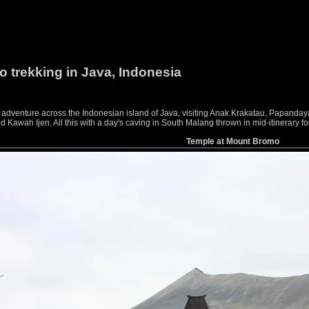
o trekking in Java, Indonesia
g adventure across the Indonesian island of Java, visiting Anak Krakatau, Papan
awah Ijen. All this with a day's caving in South Malang thrown in mid-itinerary f
Temple at Mount Bromo