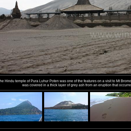
he Hindu temple of Pura Luhur Poten was one of the features on a visit to Mt Bromo
was covered in a thick layer of grey ash from an eruption that occurr