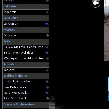
Iceland
Indonesia
Indonesia
La Réunion
La Réunion
Morocco
Morocco
Sicily
Sicily & Mt. Etna - General Info
Sicily - The Travel Blogs
Walking routes on Mount Etna
Tenerife
T
Tenerife
Walking in the UK
General Information
Lake District walks
North Wales walks
Peak District walks
Contacts & Information