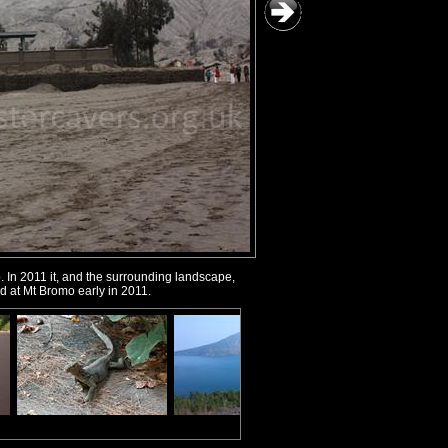
. In 2011 it, and the surrounding landscape,
ed at Mt Bromo early in 2011.