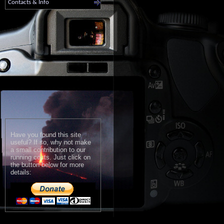
Contacts & Info
Have you found this site
useful? If so, why not make
a small contribution to our
running costs. Just click on
the button below for more
details: