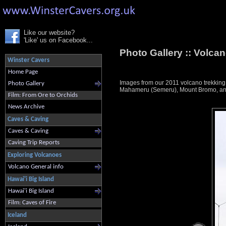
Like our website?
'Like' us on Facebook...
Photo Gallery ::
Volcan
Winster Cavers
Home Page
Images from our 2011 volcano trekkin
Photo Gallery
Mahameru (Semeru), Mount Bromo, and K
Film: From Ore to Orchids
News Archive
Caves & Caving
Caves & Caving
Caving Trip Reports
Exploring Volcanoes
Volcano General info
Hawai'i Big Island
Hawai'i Big Island
Film: Caves of Fire
Iceland