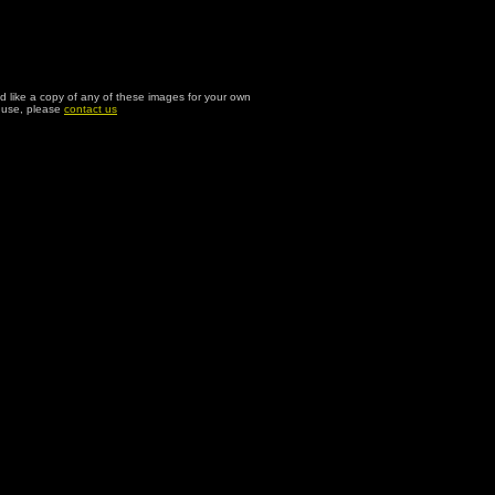
ld like a copy of any of these images for your own
l use, please
contact us