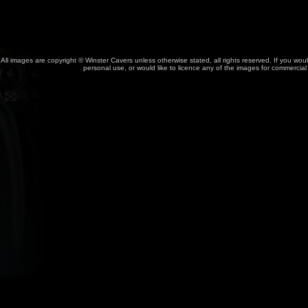
All images are copyright © Winster Cavers unless otherwise stated, all rights reserved. If you wou
personal use, or would like to licence any of the images for commercia