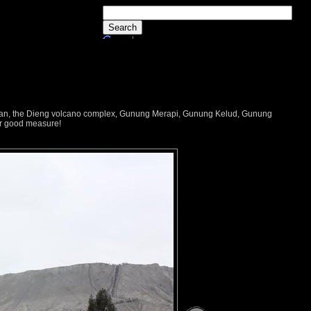
dayan, the Dieng volcano complex, Gunung Merapi, Gunung Kelud, Gunung
or good measure!