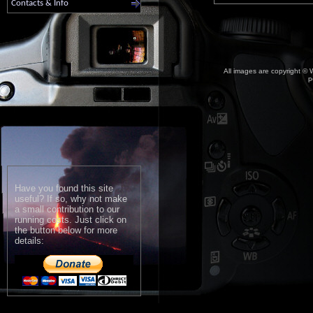
Contacts & Info
All images are copyright © W
p
Have you found this site
useful? If so, why not make
a small contribution to our
running costs. Just click on
the button below for more
details: