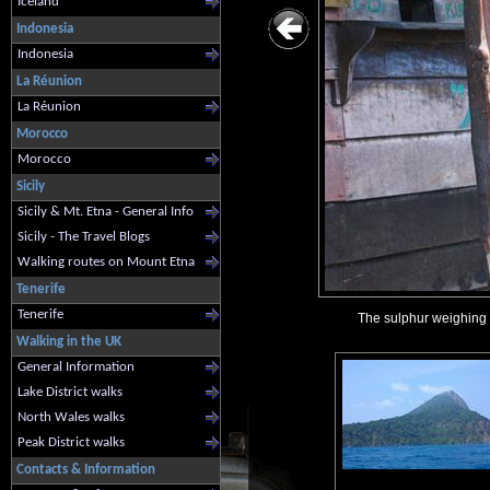
Iceland
Indonesia
Indonesia
La Réunion
La Réunion
Morocco
Morocco
Sicily
Sicily & Mt. Etna - General Info
Sicily - The Travel Blogs
Walking routes on Mount Etna
Tenerife
Tenerife
The sulphur weighing s
Walking in the UK
General Information
Lake District walks
North Wales walks
Peak District walks
Contacts & Information