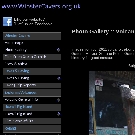
Like our website?
'Like' us on Facebook...
Photo Gallery ::
Volcan
Winster Cavers
Home Page
Images from our 2011 volcano trekking
Photo Gallery
Gunung Merapi, Gunung Kelud, Gunung 
Film: From Ore to Orchids
itinerary for good measure!
News Archive
Sul
Caves & Caving
Caves & Caving
Caving Trip Reports
Exploring Volcanoes
Volcano General info
Hawai'i Big Island
Hawai'i Big Island
Film: Caves of Fire
Iceland