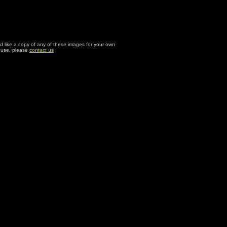
ld like a copy of any of these images for your own
l use, please
contact us