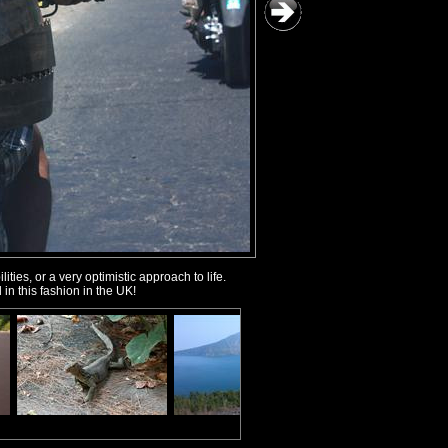
ties, or a very optimistic approach to life.
in this fashion in the UK!