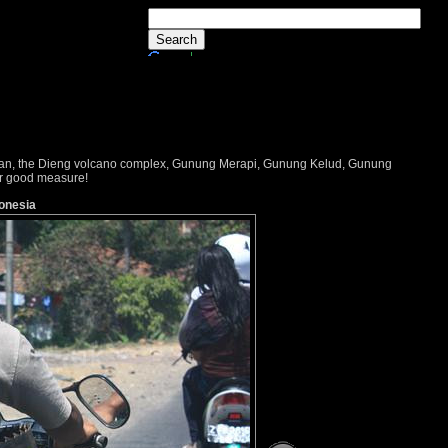
dayan, the Dieng volcano complex, Gunung Merapi, Gunung Kelud, Gunung
or good measure!
donesia