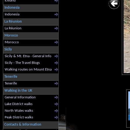
Iceland
Indonesia
Indonesia
La Réunion
La Réunion
Morocco
Morocco
Sicily
Sicily & Mt. Etna - General Info
Sicily - The Travel Blogs
Walking routes on Mount Etna
Tenerife
Tenerife
Walking in the UK
General Information
Lake District walks
North Wales walks
Peak District walks
Contacts & Information