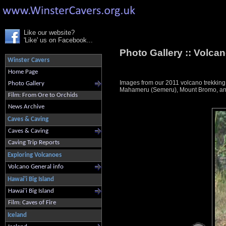
Like our website?
'Like' us on Facebook...
Photo Gallery ::
Volcan
Winster Cavers
Home Page
Images from our 2011 volcano trekkin
Photo Gallery
Mahameru (Semeru), Mount Bromo, and K
Film: From Ore to Orchids
News Archive
Caves & Caving
Caves & Caving
Caving Trip Reports
Exploring Volcanoes
Volcano General info
Hawai'i Big Island
Hawai'i Big Island
Film: Caves of Fire
Iceland