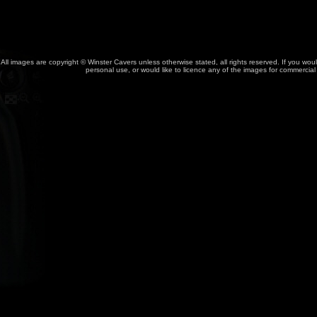
All images are copyright © Winster Cavers unless otherwise stated, all rights reserved. If you wou
personal use, or would like to licence any of the images for commercia