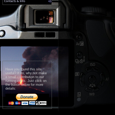
Contacts & Info
Have you found this site
useful? If so, why not make
a small contribution to our
running costs. Just click on
the button below for more
details: