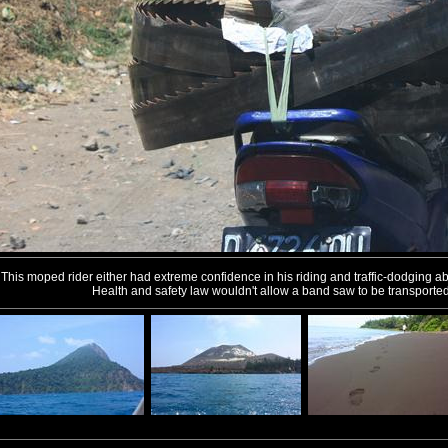
This moped rider either had extreme confidence in his riding and traffic-dodging abili
Health and safety law wouldn't allow a band saw to be transported 