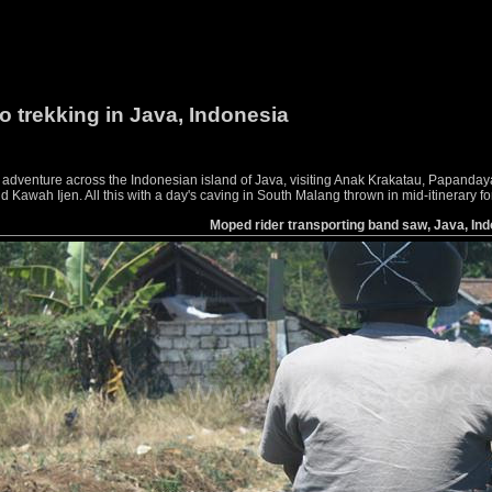
o trekking in Java, Indonesia
g adventure across the Indonesian island of Java, visiting Anak Krakatau, Papan
awah Ijen. All this with a day's caving in South Malang thrown in mid-itinerary f
Moped rider transporting band saw, Java, In