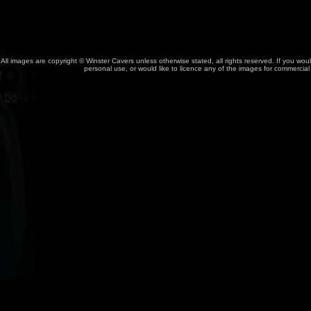
All images are copyright © Winster Cavers unless otherwise stated, all rights reserved. If you wou
personal use, or would like to licence any of the images for commercia