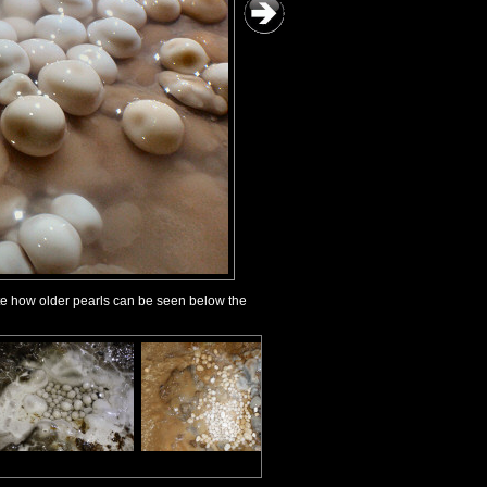
ote how older pearls can be seen below the