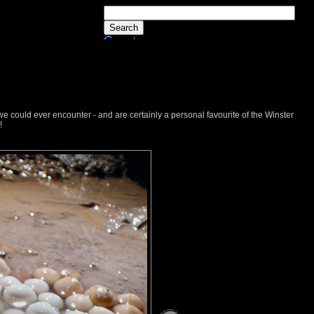
we could ever encounter - and are certainly a personal favourite of the Winster
!