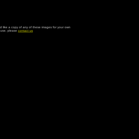
ld like a copy of any of these images for your own
l use, please
contact us