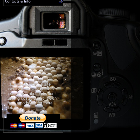
Contacts & Info
Have you found this site
useful? If so, why not make
a small contribution to our
running costs. Just click on
the button below for more
details: