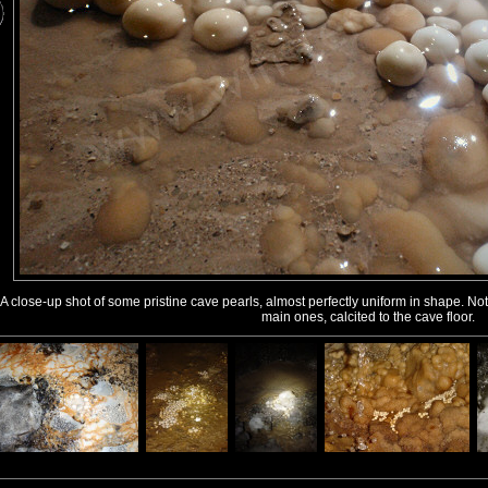
A close-up shot of some pristine cave pearls, almost perfectly uniform in shape. N
main ones, calcited to the cave floor.