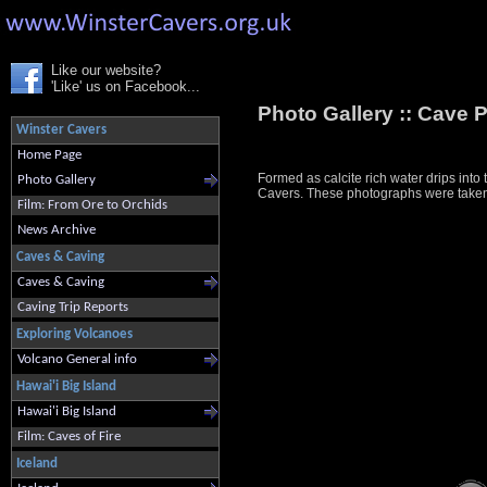
Like our website?
'Like' us on Facebook...
Photo Gallery ::
Cave P
Winster Cavers
Home Page
Formed as calcite rich water drips into
Photo Gallery
Cavers. These photographs were taken i
Film: From Ore to Orchids
News Archive
Caves & Caving
Caves & Caving
Caving Trip Reports
Exploring Volcanoes
Volcano General info
Hawai'i Big Island
Hawai'i Big Island
Film: Caves of Fire
Iceland