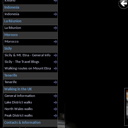
Iceland
Indonesia
Indonesia
La Réunion
La Réunion
Morocco
Morocco
Sicily
Sicily & Mt. Etna - General Info
Sicily - The Travel Blogs
Walking routes on Mount Etna
Tenerife
Tenerife
Walking in the UK
General Information
Lake District walks
North Wales walks
Peak District walks
Contacts & Information