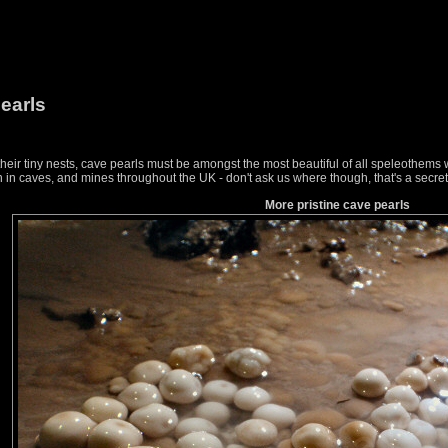
earls
 their tiny nests, cave pearls must be amongst the most beautiful of all speleothems 
n caves, and mines throughout the UK - don't ask us where though, that's a secret
More pristine cave pearls