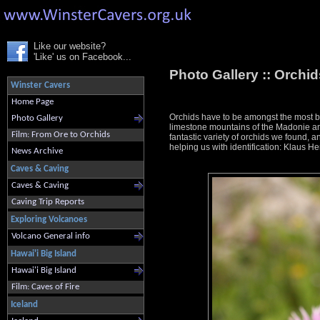
Like our website?
'Like' us on Facebook...
Photo Gallery ::
Orchids
Winster Cavers
Home Page
Orchids have to be amongst the most bea
Photo Gallery
limestone mountains of the Madonie and
Film: From Ore to Orchids
fantastic variety of orchids we found, an
helping us with identification: Klaus
News Archive
Caves & Caving
Caves & Caving
Caving Trip Reports
Exploring Volcanoes
Volcano General info
Hawai'i Big Island
Hawai'i Big Island
Film: Caves of Fire
Iceland