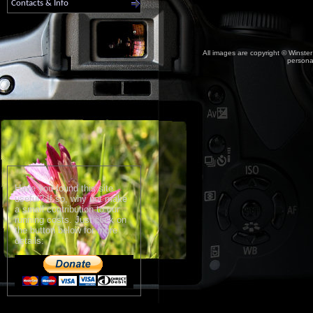
Contacts & Info
All images are copyright © Winster
personal
Have you found this site
useful? If so, why not make
a small contribution to our
running costs. Just click on
the button below for more
details: