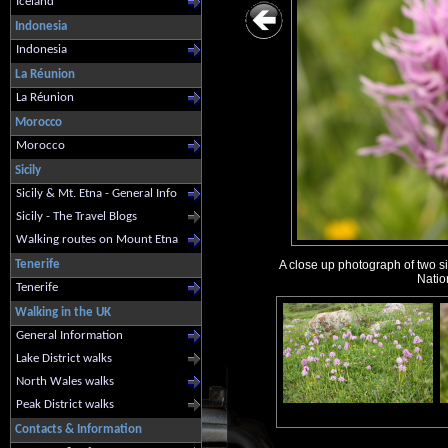
Iceland
Indonesia
Indonesia
La Réunion
La Réunion
Morocco
Morocco
Sicily
Sicily & Mt. Etna - General Info
Sicily - The Travel Blogs
Walking routes on Mount Etna
Tenerife
A close up photograph of two si
Natio
Tenerife
Walking in the UK
General Information
Lake District walks
North Wales walks
Peak District walks
Contacts & Information