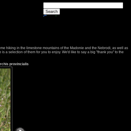
 time hiking in the limestone mountains of the Madonie and the Nebrodi, as well as
s a selection of them for you to enjoy. We'd like to say a big "thank you" to the
Orchis provincialis