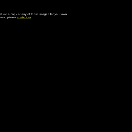
ld like a copy of any of these images for your own
l use, please
contact us