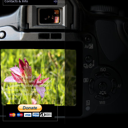
Contacts & Info
Have you found this site
useful? If so, why not make
a small contribution to our
running costs. Just click on
the button below for more
details: