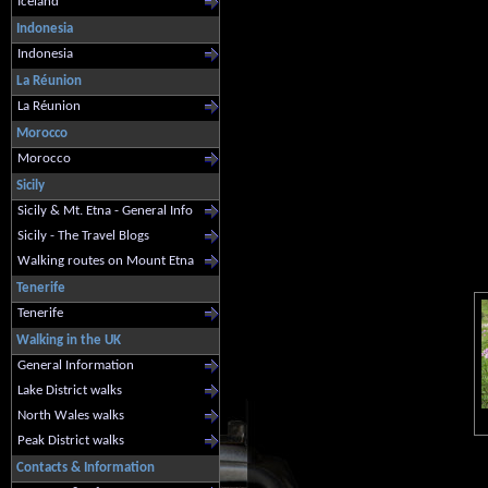
Iceland
Indonesia
Indonesia
La Réunion
La Réunion
Morocco
Morocco
Sicily
Sicily & Mt. Etna - General Info
Sicily - The Travel Blogs
Walking routes on Mount Etna
Tenerife
Tenerife
Walking in the UK
General Information
Lake District walks
North Wales walks
Peak District walks
Contacts & Information