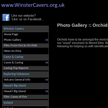
Like our website?
'Like' us on Facebook...
Photo Gallery ::
Orchids
Winster Cavers
Home Page
Orchids have to be amongst the most bea
Photo Gallery
our “usual” excursion to Mount Etna. We 
Film: From Ore to Orchids
following for helping us with identif
News Archive
Caves & Caving
Caves & Caving
Caving Trip Reports
Exploring Volcanoes
Volcano General info
Hawai'i Big Island
Hawai'i Big Island
Film: Caves of Fire
Iceland