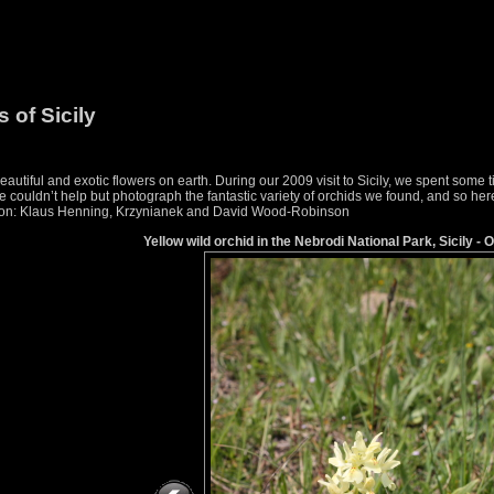
 of Sicily
utiful and exotic flowers on earth. During our 2009 visit to Sicily, we spent some
couldn’t help but photograph the fantastic variety of orchids we found, and so here i
ication: Klaus Henning, Krzynianek and David Wood-Robinson
Yellow wild orchid in the Nebrodi National Park, Sicily - 