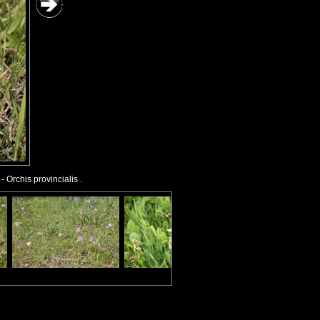
- Orchis provincialis .