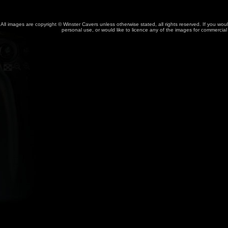
All images are copyright © Winster Cavers unless otherwise stated, all rights reserved. If you wou
personal use, or would like to licence any of the images for commercia