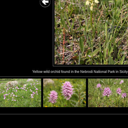
Yellow wild orchid found in the Nebrodi National Park in Sicily 