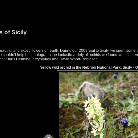
 of Sicily
utiful and exotic flowers on earth. During our 2009 visit to Sicily, we spent some
couldn’t help but photograph the fantastic variety of orchids we found, and so here i
ication: Klaus Henning, Krzynianek and David Wood-Robinson
Yellow wild orchid in the Nebrodi National Park, Sicily - 