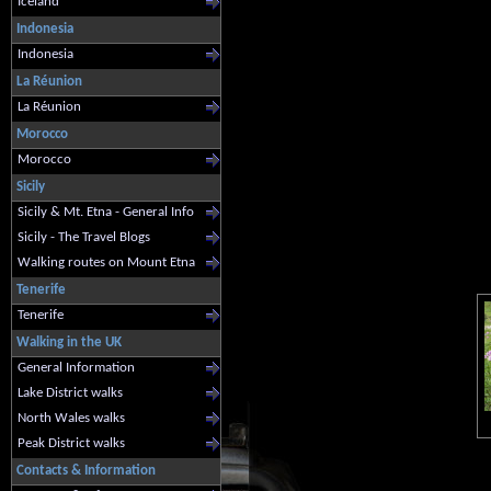
Iceland
Indonesia
Indonesia
La Réunion
La Réunion
Morocco
Morocco
Sicily
Sicily & Mt. Etna - General Info
Sicily - The Travel Blogs
Walking routes on Mount Etna
Tenerife
Tenerife
Walking in the UK
General Information
Lake District walks
North Wales walks
Peak District walks
Contacts & Information