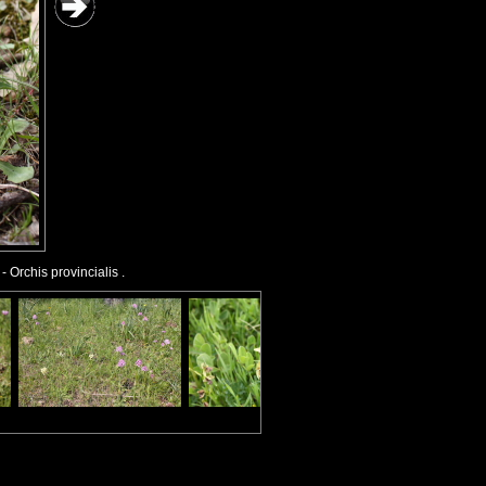
- Orchis provincialis .