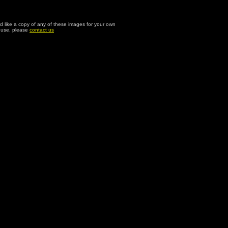
ld like a copy of any of these images for your own
l use, please
contact us