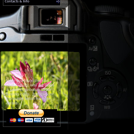
Contacts & Info
Have you found this site
useful? If so, why not make
a small contribution to our
running costs. Just click on
the button below for more
details: