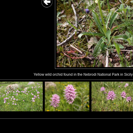
Yellow wild orchid found in the Nebrodi National Park in Sicily 