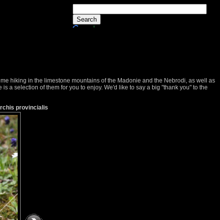
 time hiking in the limestone mountains of the Madonie and the Nebrodi, as well as
s a selection of them for you to enjoy. We'd like to say a big "thank you" to the
Orchis provincialis