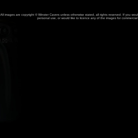
All images are copyright © Winster Cavers unless otherwise stated, all rights reserved. If you wou
personal use, or would like to licence any of the images for commercia