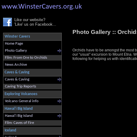
Like our website?
'Like' us on Facebook...
Photo Gallery ::
Orchids
Winster Cavers
Home Page
Orchids have to be amongst the most bea
Photo Gallery
our “usual” excursion to Mount Etna. We 
Film: From Ore to Orchids
following for helping us with identif
News Archive
Caves & Caving
Caves & Caving
Caving Trip Reports
Exploring Volcanoes
Volcano General info
Hawai'i Big Island
Hawai'i Big Island
Film: Caves of Fire
Iceland