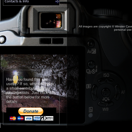
Contacts & Info
All images are copyright © Winster Cave
personal use,
Have you found this site
useful? If so, why not make
a small contribution to our
running costs. Just click on
the button below for more
details: