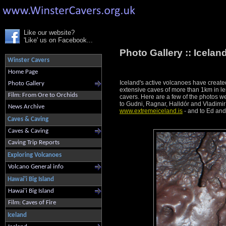
Like our website?
'Like' us on Facebook...
Photo Gallery ::
Icelan
Winster Cavers
Home Page
Iceland's active volcanoes have created 
Photo Gallery
extensive caves of more than 1km in len
Film: From Ore to Orchids
cavers. Here are a few of the photos w
to Gudni, Ragnar, Halldór and Vladimir
News Archive
www.extremeiceland.is
- and to Ed and 
Caves & Caving
Caves & Caving
Caving Trip Reports
Exploring Volcanoes
Volcano General info
Hawai'i Big Island
Hawai'i Big Island
Film: Caves of Fire
Iceland