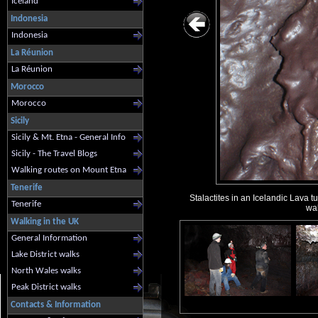
Iceland
Indonesia
Indonesia
La Réunion
La Réunion
Morocco
Morocco
Sicily
Sicily & Mt. Etna - General Info
Sicily - The Travel Blogs
Walking routes on Mount Etna
Tenerife
Stalactites in an Icelandic Lava 
Tenerife
wal
Walking in the UK
General Information
Lake District walks
North Wales walks
Peak District walks
Contacts & Information