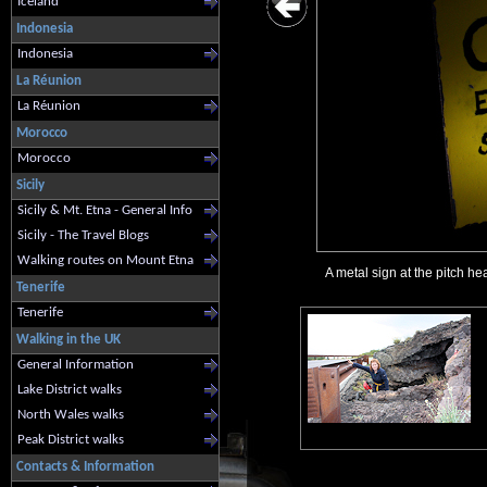
Iceland
Indonesia
Indonesia
La Réunion
La Réunion
Morocco
Morocco
Sicily
Sicily & Mt. Etna - General Info
Sicily - The Travel Blogs
Walking routes on Mount Etna
A metal sign at the pitch hea
Tenerife
Tenerife
Walking in the UK
General Information
Lake District walks
North Wales walks
Peak District walks
Contacts & Information