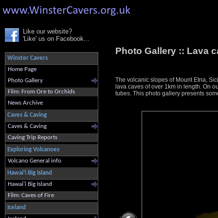
Like our website?
'Like' us on Facebook...
Photo Gallery ::
Lava c
Winster Cavers
Home Page
The volcanic slopes of Mount Etna, Sici
Photo Gallery
lava caves of over 1km in length. On ou
Film: From Ore to Orchids
tubes. This photo gallery presents some
News Archive
Caves & Caving
Caves & Caving
Caving Trip Reports
Exploring Volcanoes
Volcano General info
Hawai'i Big Island
Hawai'i Big Island
Film: Caves of Fire
Iceland