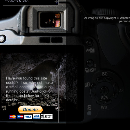
Contacts & Info
All images are copyright © Winster
personal
Have you found this site
useful? If so, why not make
a small contribution to our
running costs. Just click on
the button below for more
details: