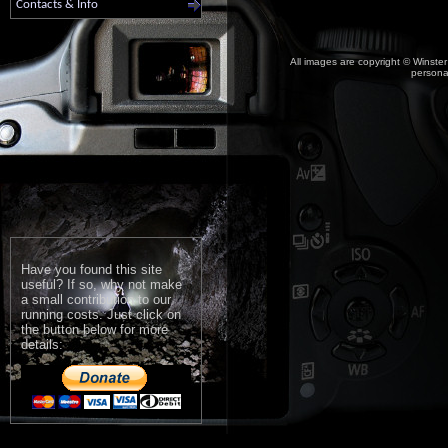
Contacts & Info
All images are copyright © Winster
personal
Have you found this site
useful? If so, why not make
a small contribution to our
running costs. Just click on
the button below for more
details: