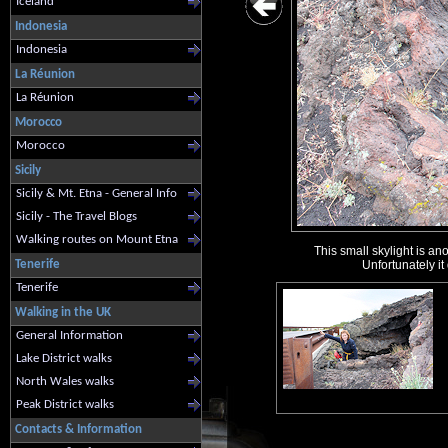
Iceland
Indonesia
Indonesia
La Réunion
La Réunion
Morocco
Morocco
Sicily
Sicily & Mt. Etna - General Info
Sicily - The Travel Blogs
Walking routes on Mount Etna
This small skylight is an
Tenerife
Unfortunately it
Tenerife
Walking in the UK
General Information
Lake District walks
North Wales walks
Peak District walks
Contacts & Information