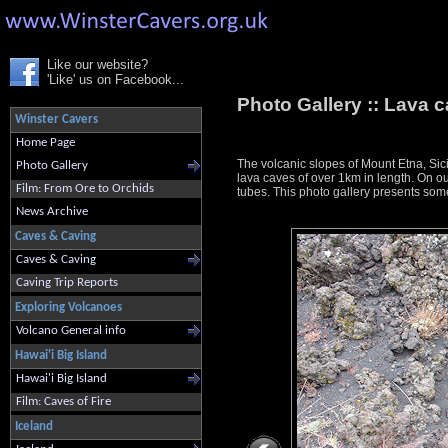
Like our website?
'Like' us on Facebook...
Photo Gallery ::
Lava c
Winster Cavers
Home Page
The volcanic slopes of Mount Etna, Sici
Photo Gallery
lava caves of over 1km in length. On ou
Film: From Ore to Orchids
tubes. This photo gallery presents some
News Archive
Caves & Caving
Caves & Caving
Caving Trip Reports
Exploring Volcanoes
Volcano General info
Hawai'i Big Island
Hawai'i Big Island
Film: Caves of Fire
Iceland