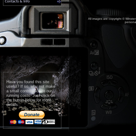
Contacts & Info
All images are copyright © Winster
personal
Have you found this site
useful? If so, why not make
a small contribution to our
running costs. Just click on
the button below for more
details: