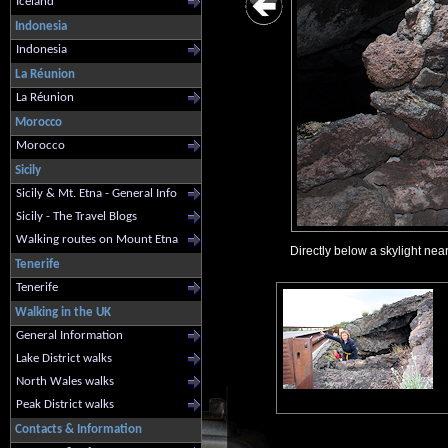
Iceland
Indonesia
Indonesia
La Réunion
La Réunion
Morocco
Morocco
Sicily
Sicily & Mt. Etna - General Info
Sicily - The Travel Blogs
Walking routes on Mount Etna
Directly below a skylight nea
Tenerife
Tenerife
Walking in the UK
General Information
Lake District walks
North Wales walks
Peak District walks
Contacts & Information