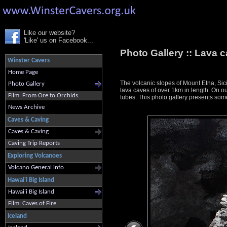
Like our website?
'Like' us on Facebook...
Photo Gallery ::
Lava c
Winster Cavers
Home Page
The volcanic slopes of Mount Etna, Sici
Photo Gallery
lava caves of over 1km in length. On ou
Film: From Ore to Orchids
tubes. This photo gallery presents some
News Archive
Caves & Caving
Caves & Caving
Caving Trip Reports
Exploring Volcanoes
Volcano General info
Hawai'i Big Island
Hawai'i Big Island
Film: Caves of Fire
Iceland