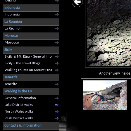
Iceland
Indonesia
Indonesia
La Réunion
La Réunion
Morocco
Morocco
Sicily
Sicily & Mt. Etna - General Info
Sicily - The Travel Blogs
Walking routes on Mount Etna
Another view inside 
Tenerife
Tenerife
Walking in the UK
General Information
Lake District walks
North Wales walks
Peak District walks
Contacts & Information