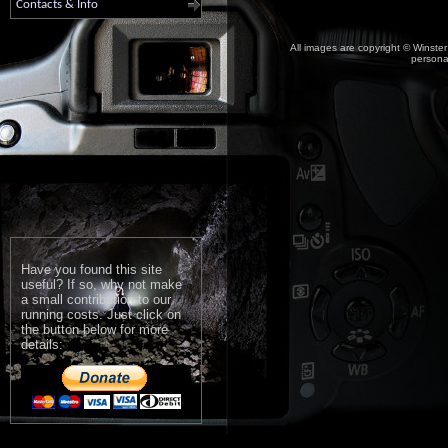
Contacts & Info
All images are copyright © Winster
personal
Have you found this site
useful? If so, why not make
a small contribution to our
running costs. Just click on
the button below for more
details: