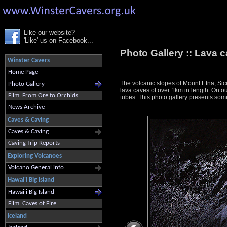
Like our website?
'Like' us on Facebook...
Photo Gallery ::
Lava c
Winster Cavers
Home Page
The volcanic slopes of Mount Etna, Sici
Photo Gallery
lava caves of over 1km in length. On ou
Film: From Ore to Orchids
tubes. This photo gallery presents some
News Archive
Caves & Caving
Caves & Caving
Caving Trip Reports
Exploring Volcanoes
Volcano General info
Hawai'i Big Island
Hawai'i Big Island
Film: Caves of Fire
Iceland