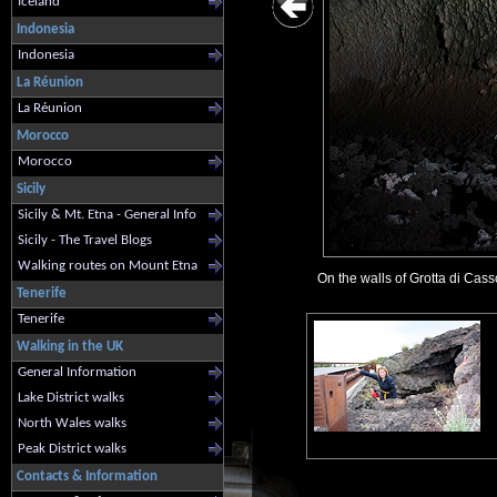
Iceland
Indonesia
Indonesia
La Réunion
La Réunion
Morocco
Morocco
Sicily
Sicily & Mt. Etna - General Info
Sicily - The Travel Blogs
Walking routes on Mount Etna
On the walls of Grotta di Cass
Tenerife
Tenerife
Walking in the UK
General Information
Lake District walks
North Wales walks
Peak District walks
Contacts & Information