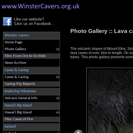
Like our website?
'Like' us on Facebook...
Photo Gallery ::
Lava c
Winster Cavers
Home Page
The volcanic slopes of Mount Etna, Sici
Photo Gallery
lava caves of over 1km in length. On ou
Film: From Ore to Orchids
tubes. This photo gallery presents some
News Archive
Caves & Caving
Caves & Caving
Caving Trip Reports
Exploring Volcanoes
Volcano General info
Hawai'i Big Island
Hawai'i Big Island
Film: Caves of Fire
Iceland