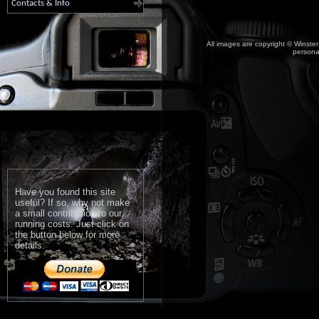
Contacts & Info
All images are copyright © Winster
personal
Have you found this site
useful? If so, why not make
a small contribution to our
running costs. Just click on
the button below for more
details: